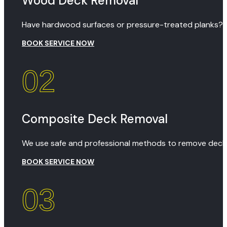
Wood Deck Removal
Have hardwood surfaces or pressure-treated planks? We
BOOK SERVICE NOW
02
Composite Deck Removal
We use safe and professional methods to remove decks
BOOK SERVICE NOW
03