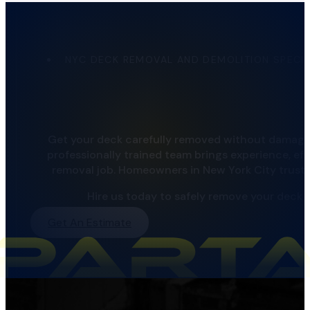
NYC DECK REMOVAL AND DEMOLITION SPECIA
Get your deck carefully removed without damagin
professionally trained team brings experience, eff
removal job. Homeowners in New York City trust us
Hire us today to safely remove your deck 
Get An Estimate