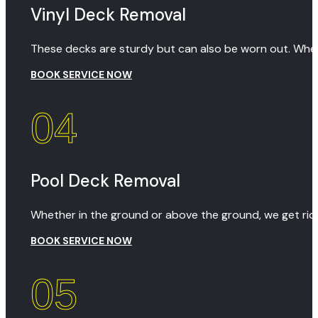
Vinyl Deck Removal
These decks are sturdy but can also be worn out. When
BOOK SERVICE NOW
04
Pool Deck Removal
Whether in the ground or above the ground, we get rid 
BOOK SERVICE NOW
05