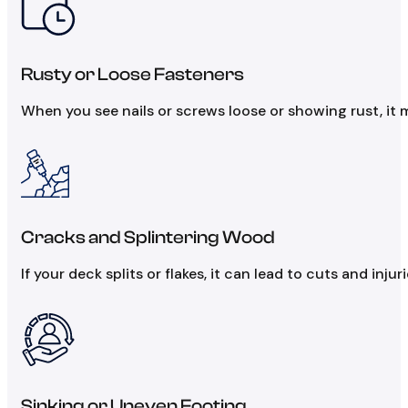
Rusty or Loose Fasteners
When you see nails or screws loose or showing rust, it
Cracks and Splintering Wood
If your deck splits or flakes, it can lead to cuts and inju
Sinking or Uneven Footing