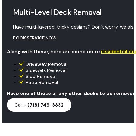
Multi-Level Deck Removal
Have multi-layered, tricky designs? Don’t worry, we al
BOOK SERVICE NOW
Along with these, here are some more
residential de
Driveway Removal
Sidewalk Removal
Slab Removal
Patio Removal
Have one of these or any other decks to be removed?
Call -
(718) 749-3832