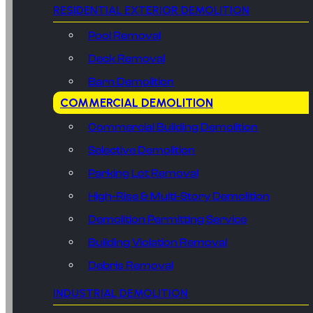
RESIDENTIAL EXTERIOR DEMOLITION
Pool Removal
Deck Removal
Barn Demolition
COMMERCIAL DEMOLITION
Commercial Building Demolition
Selective Demolition
Parking Lot Removal
High-Rise & Multi-Story Demolition
Demolition Permitting Service
Building Violation Removal
Debris Removal
INDUSTRIAL DEMOLITION