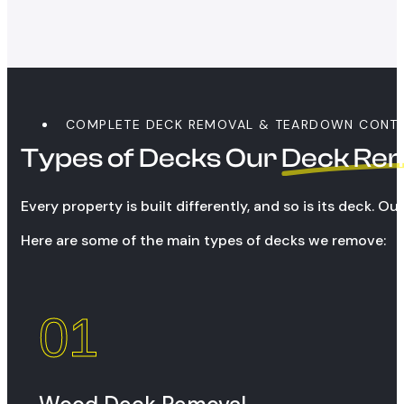
COMPLETE DECK REMOVAL & TEARDOWN CONT
Types of Decks Our
Deck Re
Every property is built differently, and so is its deck. 
Here are some of the main types of decks we remove:
01