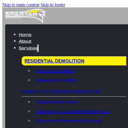
Skip to main content
Skip to footer
Home
About
Services
RESIDENTIAL DEMOLITION
House Demolition
Garage Demolition
RESIDENTIAL INTERIOR DEMOLITION
Insulation Removal
Cabinetry & Countertop Removal
Doors and Windows Removal