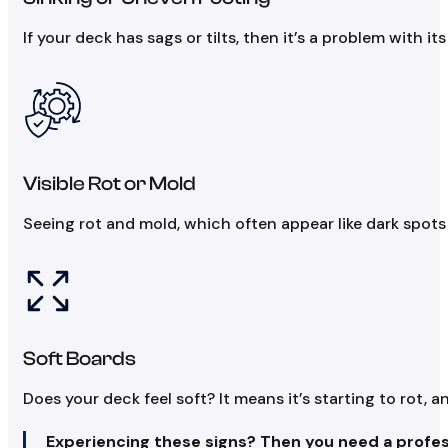
If your deck has sags or tilts, then it’s a problem with i
Visible Rot or Mold
Seeing rot and mold, which often appear like dark spots
Soft Boards
Does your deck feel soft? It means it’s starting to rot, 
Experiencing these signs? Then you need a profes