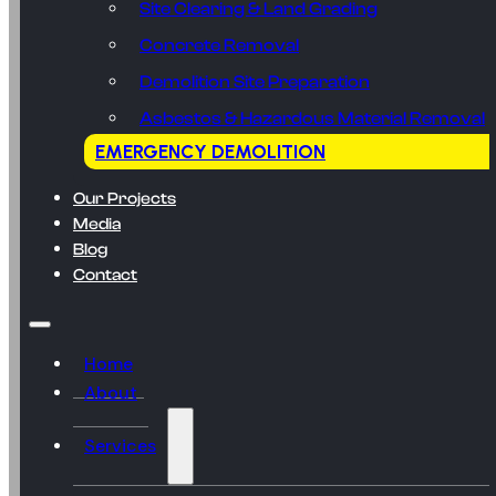
Site Clearing & Land Grading
Concrete Removal
Demolition Site Preparation
Asbestos & Hazardous Material Removal
EMERGENCY DEMOLITION
Our Projects
Media
Blog
Contact
Home
About
Services