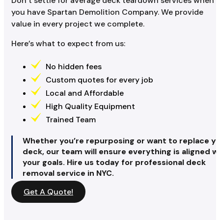
Don’t settle for average deck teardown services when
you have Spartan Demolition Company. We provide
value in every project we complete.
Here’s what to expect from us:
No hidden fees
Custom quotes for every job
Local and Affordable
High Quality Equipment
Trained Team
Whether you’re repurposing or want to replace y
deck, our team will ensure everything is aligned w
your goals. Hire us today for professional deck
removal service in NYC.
Get A Quote!