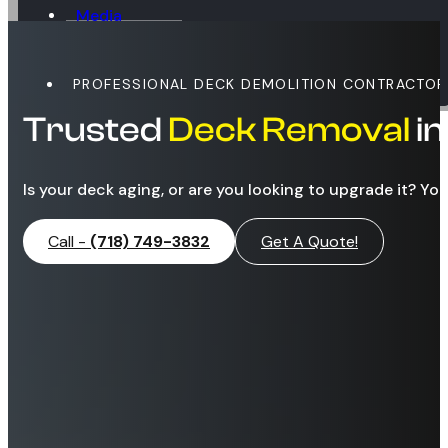
Media
Blog
Contact
PROFESSIONAL DECK DEMOLITION CONTRACTOR
Trusted
Deck Removal
i
Is your deck aging, or are you looking to upgrade it? Yo
Call -
(718) 749-3832
Get A Quote!