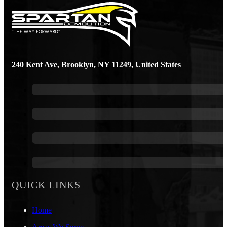
240 Kent Ave, Brooklyn, NY 11249, United States
QUICK LINKS
Home