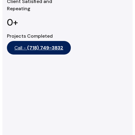
Client Satisfied and
Repeating
0
+
Projects Completed
Call -
(718) 749-3832