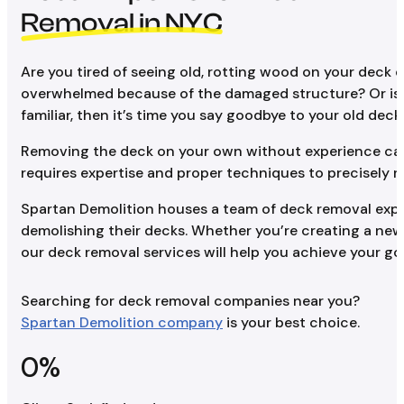
Removal in NYC
Are you tired of seeing old, rotting wood on your deck
overwhelmed because of the damaged structure? Or is yo
familiar, then it’s time you say goodbye to your old deck.
Removing the deck on your own without experience can le
requires expertise and proper techniques to precisely r
Spartan Demolition houses a team of deck removal expe
demolishing their decks. Whether you’re creating a new 
our deck removal services will help you achieve your goa
Searching for deck removal companies near you?
Spartan Demolition company
is your best choice.
0
%