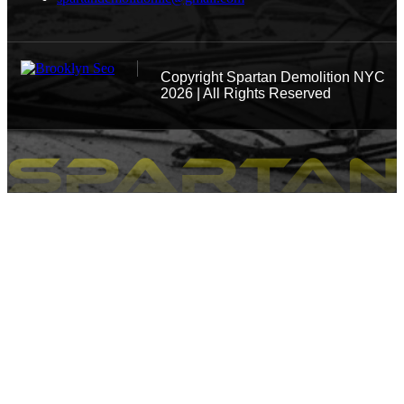
Copyright
Spartan Demolition NYC
2026 | All Rights Reserved