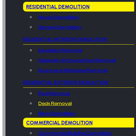
RESIDENTIAL DEMOLITION
House Demolition
Garage Demolition
RESIDENTIAL INTERIOR DEMOLITION
Insulation Removal
Cabinetry & Countertop Removal
Doors and Windows Removal
RESIDENTIAL EXTERIOR DEMOLITION
Pool Removal
Deck Removal
Barn Demolition
COMMERCIAL DEMOLITION
Commercial Building Demolition