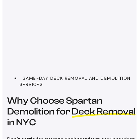
SAME-DAY DECK REMOVAL AND DEMOLITION
SERVICES
Why Choose Spartan
Demolition for
Deck Removal
in NYC