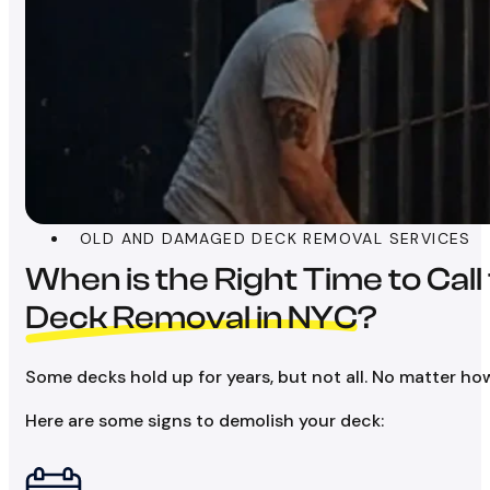
OLD AND DAMAGED DECK REMOVAL SERVICES
When is the Right Time to Call
Deck Removal in NYC
?
Some decks hold up for years, but not all. No matter ho
Here are some signs to demolish your deck: