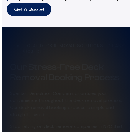
Get A Quote!
TOTAL DECK REMOVAL SOLUTIONS FOR ANY
PROJECT
Our Stress-Free Deck
Removal Booking Process
Spartan Demolition Company prioritizes your
convenience throughout the deck removal process.
Our deck removal booking process is simple and
straightforward.
Stop relying on deck removal companies in NYC that