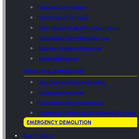
Selective Demolition
Parking Lot Removal
High-Rise & Multi-Story Demolition
Demolition Permitting Service
Building Violation Removal
Debris Removal
INDUSTRIAL DEMOLITION
Site Clearing & Land Grading
Concrete Removal
Demolition Site Preparation
Asbestos & Hazardous Material Removal
EMERGENCY DEMOLITION
Our Projects