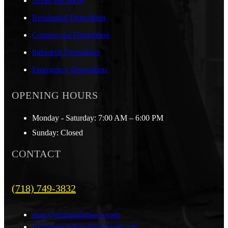
Areas We Serve
Residential Demolition
Commercial Demolition
Industrial Demolition
Emergency Demolition
OPENING HOURS
Monday - Saturday: 7:00 AM – 6:00 PM
Sunday: Closed
CONTACT
(718) 749-3832
marc@spartandemoco.com
spartandemolitionllc@gmail.com