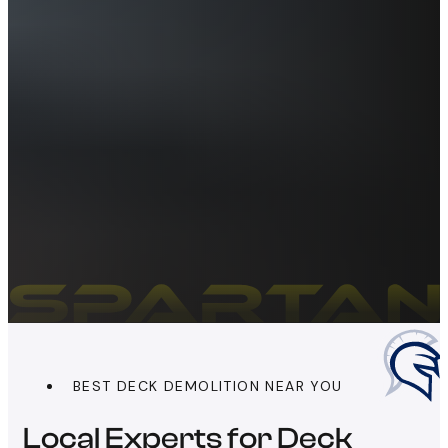
BEST DECK DEMOLITION NEAR YOU
Local Experts for Deck