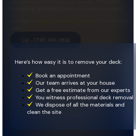
take days to respond to your queries. We’re quick,
responsive, and always ready to remove your deck.
Looking for
exterior demolition services
? Get in touch
now!
Call -
(718) 749-3832
Here’s how easy it is to remove your deck:
Book an appointment
Our team arrives at your house
Get a free estimate from our experts
You witness professional deck removal
We dispose of all the materials and
clean the site