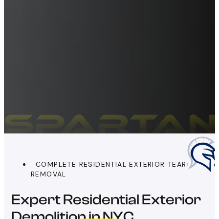
COMPLETE RESIDENTIAL EXTERIOR TEARDOWN 
REMOVAL
Expert Residential Exterior
Demolition in NYC