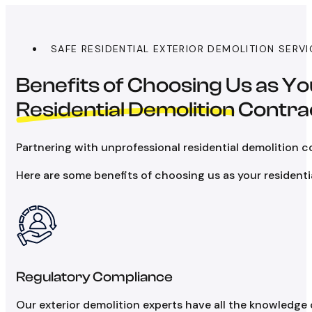
SAFE RESIDENTIAL EXTERIOR DEMOLITION SERV
Benefits of Choosing Us as Y
Residential Demolition
Contra
Partnering with unprofessional residential demolition c
Here are some benefits of choosing us as your residenti
Regulatory Compliance
Our exterior demolition experts have all the knowledge 