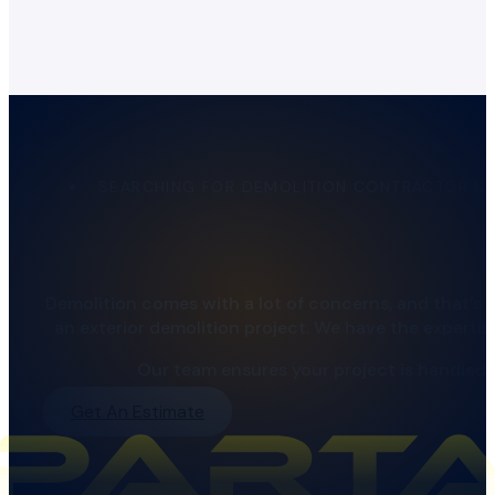
SEARCHING FOR DEMOLITION CONTRACTOR N
Demolition comes with a lot of concerns, and that’s
an exterior demolition project. We have the experti
Our team ensures your project is handled c
Get An Estimate