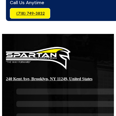
Call Us Anytime
(718) 749-3832
240 Kent Ave, Brooklyn, NY 11249, United States