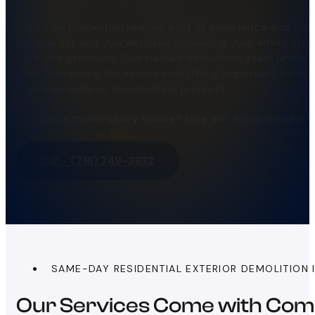
High-rise properties require a lot of experience and coo
contractor and you’ve risked damaging your entire str
care and precision. Our trained demolition team unders
their first move. We assess everything important before
high-rise exterior demolishing projects.
Have a multi-story house? Hire our experienced t
Demolition in NYC
.
Call -
(718) 749-3832
SAME-DAY RESIDENTIAL EXTERIOR DEMOLITION 
Our Services Come with Com