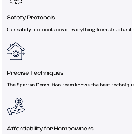
Safety Protocols
Our safety protocols cover everything from structural st
Precise Techniques
The Spartan Demolition team knows the best techniques 
Affordability for Homeowners