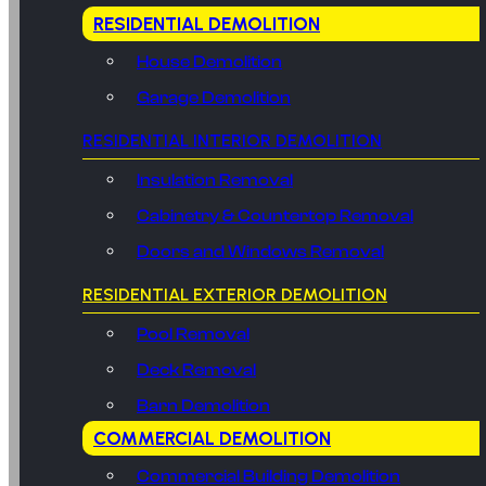
RESIDENTIAL DEMOLITION
House Demolition
Garage Demolition
RESIDENTIAL INTERIOR DEMOLITION
Insulation Removal
Cabinetry & Countertop Removal
Doors and Windows Removal
RESIDENTIAL EXTERIOR DEMOLITION
Pool Removal
Deck Removal
Barn Demolition
COMMERCIAL DEMOLITION
Commercial Building Demolition