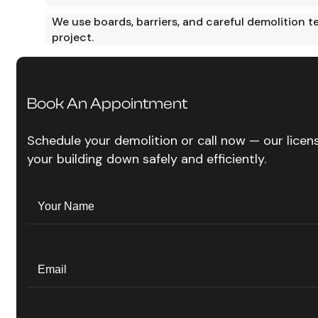
We use boards, barriers, and careful demolition 
project.
Book An Appointment
Schedule your demolition or call now — our lice
your building down safely and efficiently.
Name
(Required)
Your
Name
Email
(Required)