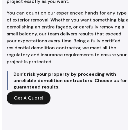
project exactly as you want.
You can count on our experienced hands for any type
of exterior removal. Whether you want something big a
demolishing an entire façade, or carefully removing a
small balcony, our team delivers results that exceed
your expectations every time. Being a fully certified
residential demolition contractor, we meet all the
regulatory and insurance requirements to ensure your
project is protected.
Don’t risk your property by proceeding with
unreliable demolition contractors. Choose us for
guaranteed results.
Get A Quote!