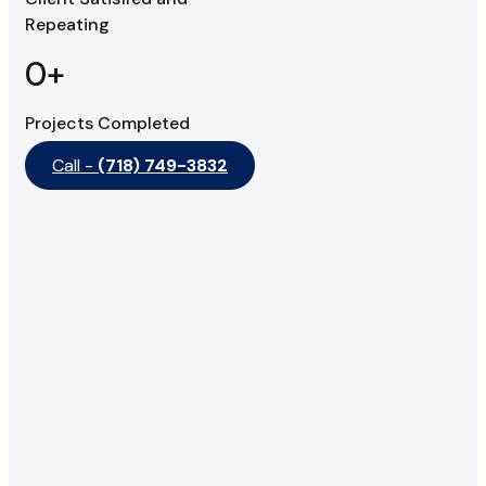
Repeating
0
+
Projects Completed
Call -
(718) 749-3832