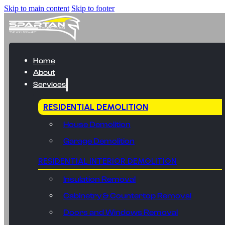
Skip to main content
Skip to footer
Home
About
Services
RESIDENTIAL DEMOLITION
House Demolition
Garage Demolition
RESIDENTIAL INTERIOR DEMOLITION
Insulation Removal
Cabinetry & Countertop Removal
Doors and Windows Removal