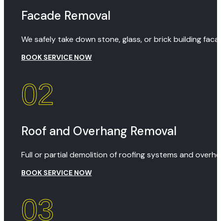
Facade Removal
We safely take down stone, glass, or brick building fa
BOOK SERVICE NOW
02
Roof and Overhang Removal
Full or partial demolition of roofing systems and overh
BOOK SERVICE NOW
03