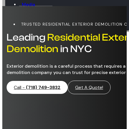
Media
Blog
Contact
TRUSTED RESIDENTIAL EXTERIOR DEMOLITION 
Leading
Residential Exter
Demolition
in NYC
Exterior demolition is a careful process that requires a 
demolition company you can trust for precise exterior 
Call -
(718) 749-3832
Get A Quote!