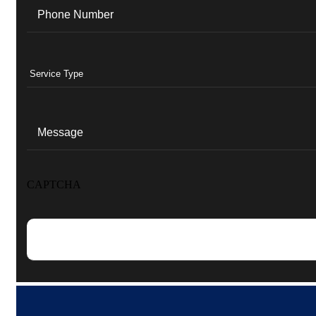
Phone
(Required)
Services
(Required)
Message
CAPTCHA