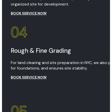
organized site for development.
BOOK SERVICE NOW
04
Rough & Fine Grading
For land clearing and site preparation in NYC, we also 
for foundations, and ensures site stability.
BOOK SERVICE NOW
05