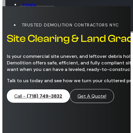
Media
Blog
Contact
TRUSTED DEMOLITION CONTRACTORS NYC
Site Clearing & Land Gra
Is your commercial site uneven, and leftover debris ho
Demolition offers safe, efficient, and fully compliant si
want when you can have a leveled, ready-to-construct 
Talk to us today and see how we turn your cluttered pr
Call -
(718) 749-3832
Get A Quote!