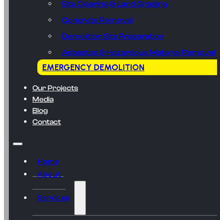
Site Clearing & Land Grading
Concrete Removal
Demolition Site Preparation
Asbestos & Hazardous Material Removal
EMERGENCY DEMOLITION
Our Projects
Media
Blog
Contact
Home
About
Services