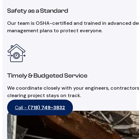
Safety as a Standard
Our team is OSHA-certified and trained in advanced demo
management plans to protect everyone.
Timely & Budgeted Service
We coordinate closely with your engineers, contractors
clearing project stays on track.
Call -
(718) 749-3832