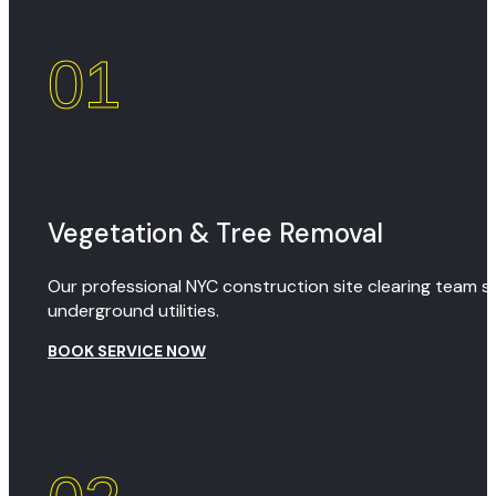
01
Vegetation & Tree Removal
Our professional NYC construction site clearing team sa
underground utilities.
BOOK SERVICE NOW