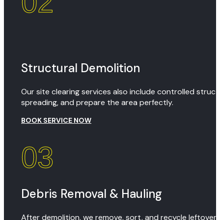
02
Structural Demolition
Our site clearing services also include controlled stru
spreading, and prepare the area perfectly.
BOOK SERVICE NOW
03
Debris Removal & Hauling
After demolition, we remove, sort, and recycle leftover 