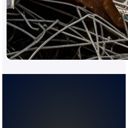
FULL-SERVICE SITE CLEARING AND EXCAVATIO