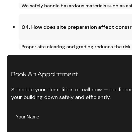
We safely handle hazardous materials such as asb
04. How does site preparation affect const
Proper site clearing and grading reduces the risk
Book An Appointment
Schedule your demolition or call now — our lice
your building down safely and efficiently.
Name
(Required)
Your
Name