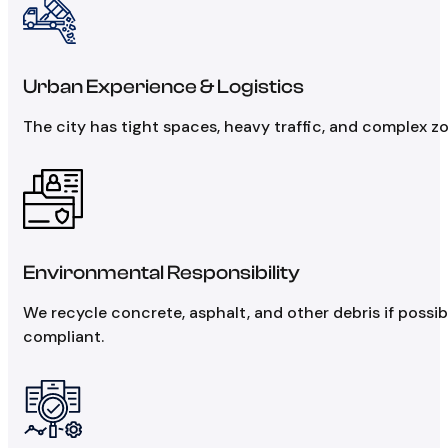
Urban Experience & Logistics
The city has tight spaces, heavy traffic, and complex z
Environmental Responsibility
We recycle concrete, asphalt, and other debris if poss
compliant.