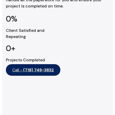
project is completed on time.
0
%
Client Satisfied and
Repeating
0
+
Projects Completed
Call -
(718) 749-3832