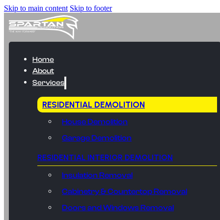
Skip to main content
Skip to footer
Home
About
Services
RESIDENTIAL DEMOLITION
House Demolition
Garage Demolition
RESIDENTIAL INTERIOR DEMOLITION
Insulation Removal
Cabinetry & Countertop Removal
Doors and Windows Removal