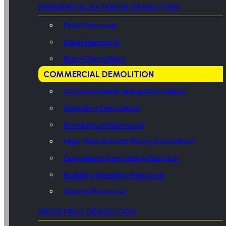
RESIDENTIAL EXTERIOR DEMOLITION
Pool Removal
Deck Removal
Barn Demolition
COMMERCIAL DEMOLITION
Commercial Building Demolition
Selective Demolition
Parking Lot Removal
High-Rise & Multi-Story Demolition
Demolition Permitting Service
Building Violation Removal
Debris Removal
INDUSTRIAL DEMOLITION