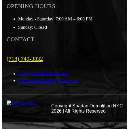
OPENING HOURS
Monday - Saturday: 7:00 AM – 6:00 PM
Sunday: Closed
CONTACT
(718) 749-3832
marc@spartandemoco.com
spartandemolitionllc@gmail.com
Copyright
Spartan Demolition NYC
2026 | All Rights Reserved