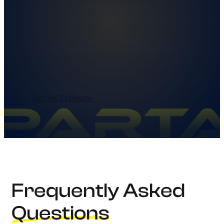
Site clearing is essential whenever a property ha
buildings, foundations, overgrown vege
If you are a contractor or a project manager, you ne
and remove every obstacle and deliver a clean site, 
Spartan Demoli
Schedule an expert si
Get An Estimate
Frequently Asked
Questions