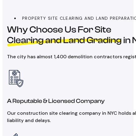
PROPERTY SITE CLEARING AND LAND PREPARATI
Why Choose Us For Site
Clearing and Land Grading
in
The city has almost 1,400 demolition contractors regist
A Reputable & Licensed Company
Our construction site clearing company in NYC holds al
liability and delays.