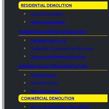
RESIDENTIAL DEMOLITION
House Demolition
Garage Demolition
RESIDENTIAL INTERIOR DEMOLITION
Insulation Removal
Cabinetry & Countertop Removal
Doors and Windows Removal
RESIDENTIAL EXTERIOR DEMOLITION
Pool Removal
Deck Removal
Barn Demolition
COMMERCIAL DEMOLITION
Commercial Building Demolition