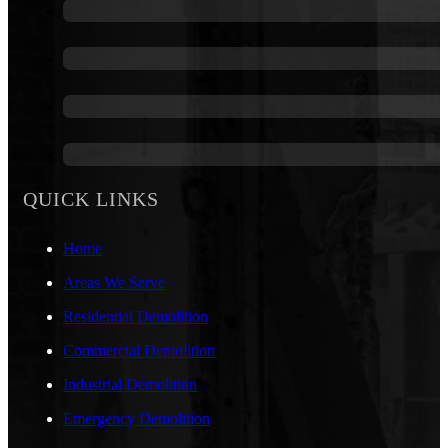
QUICK LINKS
Home
Areas We Serve
Residential Demolition
Commercial Demolition
Industrial Demolition
Emergency Demolition