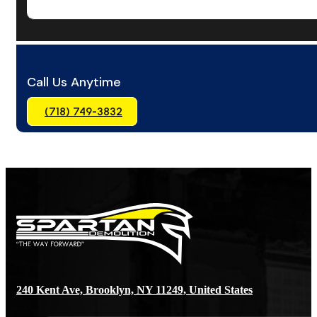
Call Us Anytime
(718) 749-3832
240 Kent Ave, Brooklyn, NY 11249, United States