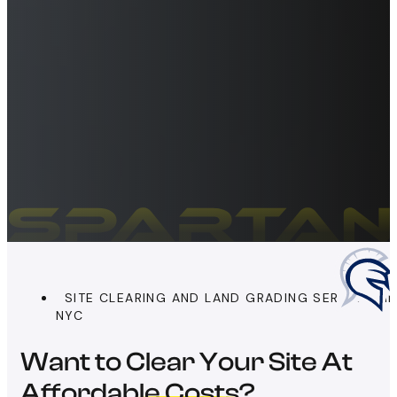
SITE CLEARING AND LAND GRADING SERVICES I
NYC
Want to Clear Your Site At
Affordable Costs?