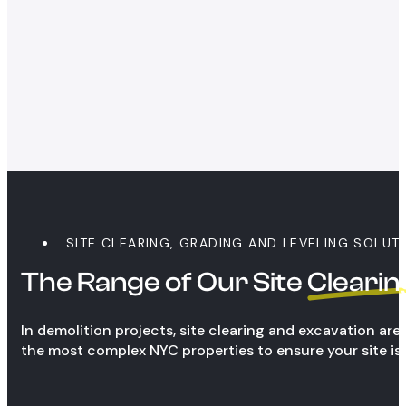
SITE CLEARING, GRADING AND LEVELING SOLUT
The Range of Our Site
Clearin
In demolition projects, site clearing and excavation ar
the most complex NYC properties to ensure your site is