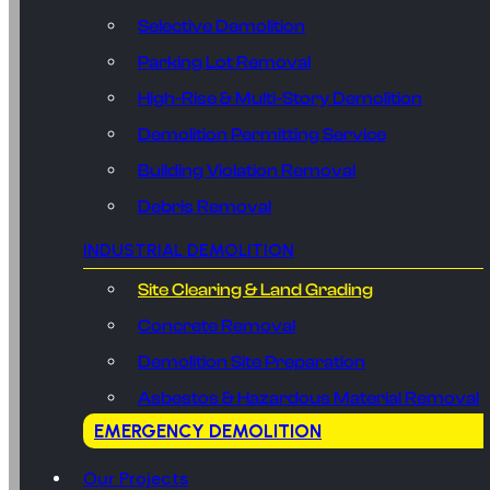
Selective Demolition
Parking Lot Removal
High-Rise & Multi-Story Demolition
Demolition Permitting Service
Building Violation Removal
Debris Removal
INDUSTRIAL DEMOLITION
Site Clearing & Land Grading
Concrete Removal
Demolition Site Preparation
Asbestos & Hazardous Material Removal
EMERGENCY DEMOLITION
Our Projects