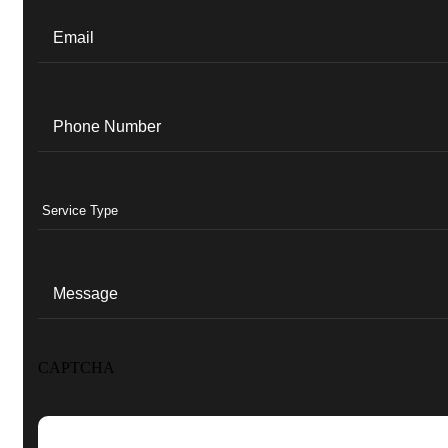
Email
(Required)
Phone
(Required)
Services
(Required)
Message
CAPTCHA