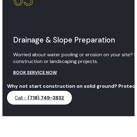
Drainage & Slope Preparation
Worried about water pooling or erosion on your site? S
construction or landscaping projects.
BOOK SERVICE NOW
Why not start construction on solid ground? Protect
Call -
(718) 749-3832