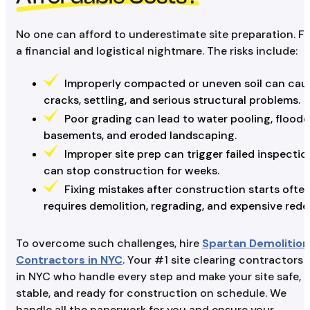
No one can afford to underestimate site preparation. Fi
a financial and logistical nightmare. The risks include:
Improperly compacted or uneven soil can cau
cracks, settling, and serious structural problems.
Poor grading can lead to water pooling, flood
basements, and eroded landscaping.
Improper site prep can trigger failed inspecti
can stop construction for weeks.
Fixing mistakes after construction starts ofte
requires demolition, regrading, and expensive rede
To overcome such challenges, hire
Spartan Demolition
Contractors in NYC
. Your #1 site clearing contractors
in NYC who handle every step and make your site safe,
stable, and ready for construction on schedule. We
handle all the paperwork for you and ensure your