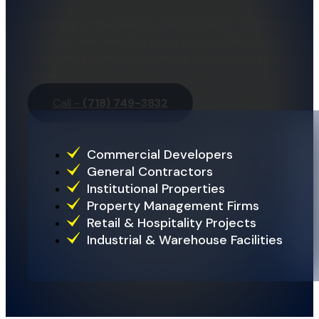
Preparing properties for a wide range of commercial
clients in New York City is our responsibility so that
they can redevelop, construct, and expand easily. We
serve:
Call -
(718) 749-3832
Commercial Developers
General Contractors
Institutional Properties
Property Management Firms
Retail & Hospitality Projects
Industrial & Warehouse Facilities