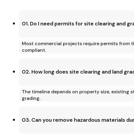
01. Do I need permits for site clearing and g
Most commercial projects require permits from th
compliant.
02. How long does site clearing and land gra
The timeline depends on property size, existing s
grading.
03. Can you remove hazardous materials duri